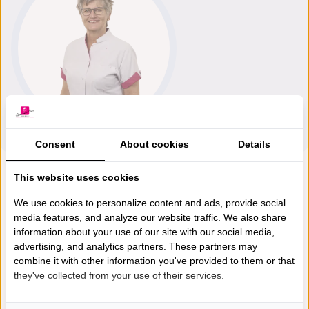
Consent
About cookies
Details
This website uses cookies
We use cookies to personalize content and ads, provide social
media features, and analyze our website traffic. We also share
information about your use of our site with our social media,
advertising, and analytics partners. These partners may
combine it with other information you've provided to them or that
they've collected from your use of their services.