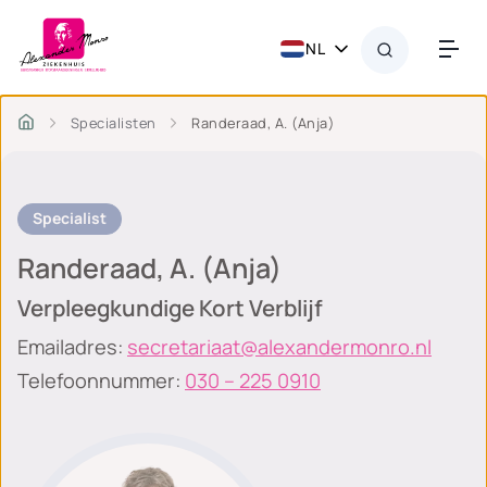
NL
Specialisten
Randeraad, A. (Anja)
Specialist
Randeraad, A. (Anja)
Verpleegkundige Kort Verblijf
Emailadres:
secretariaat@alexandermonro.nl
Telefoonnummer:
030 – 225 0910