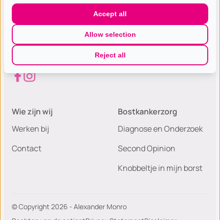
Gespecialiseerde excellente
Accept all
borst(kanker) zorg met de hoogste
Allow selection
patiëntwaardering van Nederland.
Reject all
Wie zijn wij
Bostkankerzorg
Werken bij
Diagnose en Onderzoek
Contact
Second Opinion
Knobbeltje in mijn borst
© Copyright 2026 - Alexander Monro