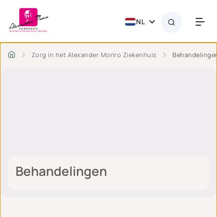
NL
Zorg in het Alexander Monro Ziekenhuis
Behandelinge
Behandelingen