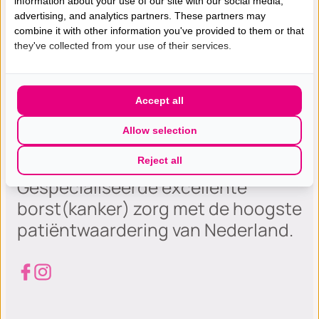
information about your use of our site with our social media,
advertising, and analytics partners. These partners may
combine it with other information you've provided to them or that
they've collected from your use of their services.
Accept all
Allow selection
Reject all
Gespecialiseerde excellente
borst(kanker) zorg met de hoogste
patiëntwaardering van Nederland.