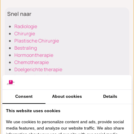
Snel naar
Radiologie
Chirurgie
Plastische Chirurgie
Bestraling
Hormoontherapie
Chemotherapie
Doelgerichte therapie
Immunotherapie
Anesthesiologie
Consent
About cookies
Details
This website uses cookies
Poliklinieken en Specialismen
We use cookies to personalize content and ads, provide social
media features, and analyze our website traffic. We also share
Verhoogd risico & gendrager