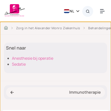
NL
Zorg in het Alexander Monro Ziekenhuis
Behandelinge
Snel naar
Anesthesie bij operatie
Sedatie
Immunotherapie