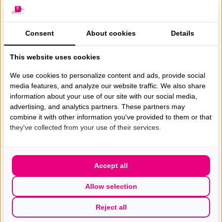
Consent
About cookies
Details
This website uses cookies
We use cookies to personalize content and ads, provide social
media features, and analyze our website traffic. We also share
Gespecialiseerde excellente
information about your use of our site with our social media,
advertising, and analytics partners. These partners may
borst(kanker) zorg met de hoogste
combine it with other information you've provided to them or that
patiëntwaardering van Nederland.
they've collected from your use of their services.
Accept all
Allow selection
Wie zijn wij
Bostkankerzorg
Reject all
Werken bij
Diagnose en Onderzoek