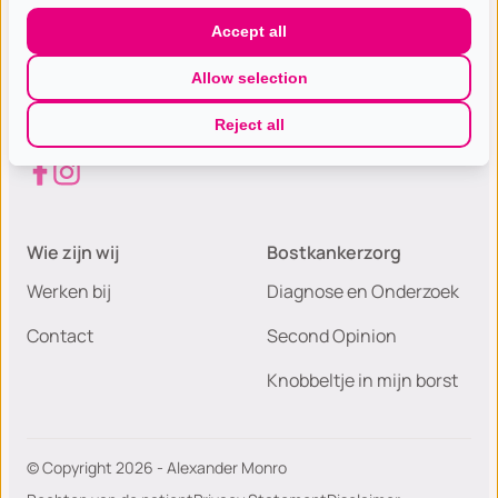
Gespecialiseerde excellente
Accept all
borst(kanker) zorg met de hoogste
Allow selection
patiëntwaardering van Nederland.
Reject all
Wie zijn wij
Bostkankerzorg
Werken bij
Diagnose en Onderzoek
Contact
Second Opinion
Knobbeltje in mijn borst
© Copyright 2026 - Alexander Monro