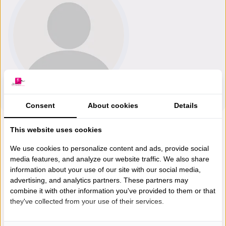
Consent
About cookies
Details
This website uses cookies
We use cookies to personalize content and ads, provide social
media features, and analyze our website traffic. We also share
information about your use of our site with our social media,
advertising, and analytics partners. These partners may
combine it with other information you've provided to them or that
they've collected from your use of their services.