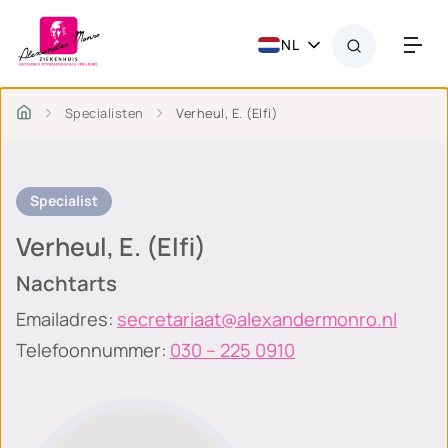
NL
Specialisten
Verheul, E. (Elfi)
Specialist
Verheul, E. (Elfi)
Nachtarts
Emailadres:
secretariaat@alexandermonro.nl
Telefoonnummer:
030 – 225 0910