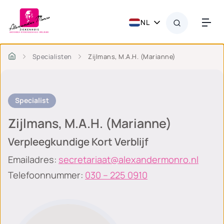
NL
Specialisten
Zijlmans, M.A.H. (Marianne)
Specialist
Zijlmans, M.A.H. (Marianne)
Verpleegkundige Kort Verblijf
Emailadres:
secretariaat@alexandermonro.nl
Telefoonnummer:
030 – 225 0910