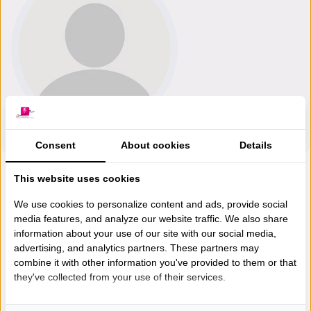
Consent
About cookies
Details
This website uses cookies
We use cookies to personalize content and ads, provide social
media features, and analyze our website traffic. We also share
information about your use of our site with our social media,
advertising, and analytics partners. These partners may
combine it with other information you've provided to them or that
they've collected from your use of their services.