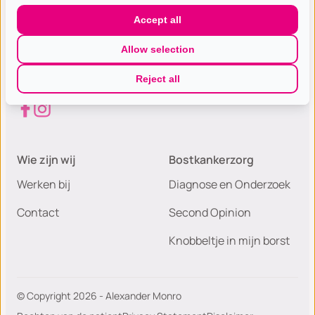
Gespecialiseerde excellente
Accept all
borst(kanker) zorg met de hoogste
Allow selection
patiëntwaardering van Nederland.
Reject all
Wie zijn wij
Bostkankerzorg
Werken bij
Diagnose en Onderzoek
Contact
Second Opinion
Knobbeltje in mijn borst
© Copyright 2026 - Alexander Monro