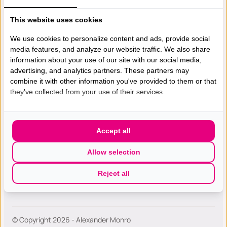
This website uses cookies
Gespecialiseerde excellente
borst(kanker) zorg met de hoogste
We use cookies to personalize content and ads, provide social
media features, and analyze our website traffic. We also share
patiëntwaardering van Nederland.
information about your use of our site with our social media,
advertising, and analytics partners. These partners may
combine it with other information you've provided to them or that
they've collected from your use of their services.
Wie zijn wij
Bostkankerzorg
Accept all
Werken bij
Diagnose en Onderzoek
Allow selection
Contact
Second Opinion
Reject all
Knobbeltje in mijn borst
© Copyright 2026 - Alexander Monro