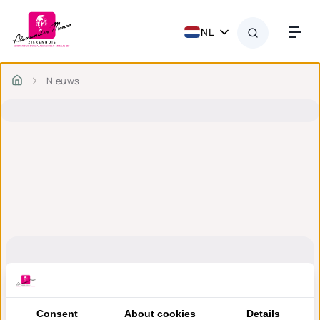
NL
Nieuws
Consent
About cookies
Details